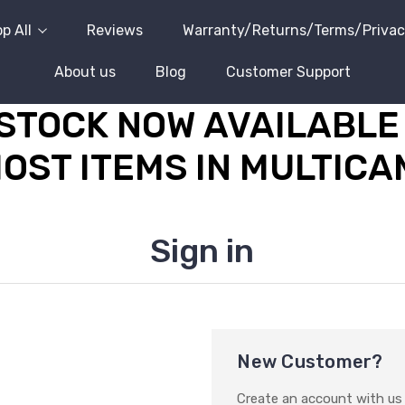
p All
Reviews
Warranty/Returns/Terms/Priva
About us
Blog
Customer Support
STOCK NOW AVAILABLE 
OST ITEMS IN MULTICA
Sign in
New Customer?
Create an account with us a