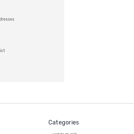
ddresses
ist
Categories