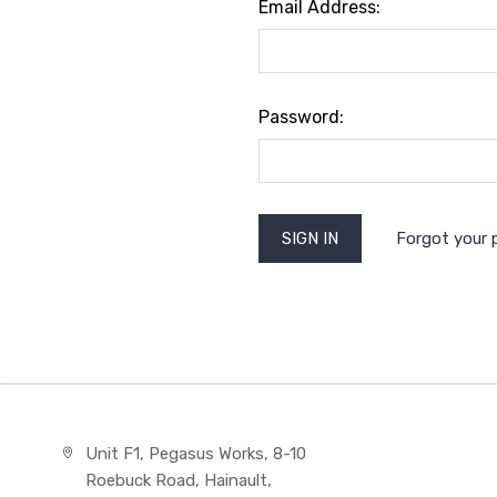
Email Address:
Password:
Forgot your
Unit F1, Pegasus Works, 8-10
Roebuck Road, Hainault,