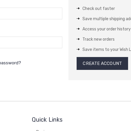
Check out faster
Save multiple shipping a
Access your order history
Track new orders
Save items to your Wish L
 password?
CREATE ACCOUNT
Quick Links