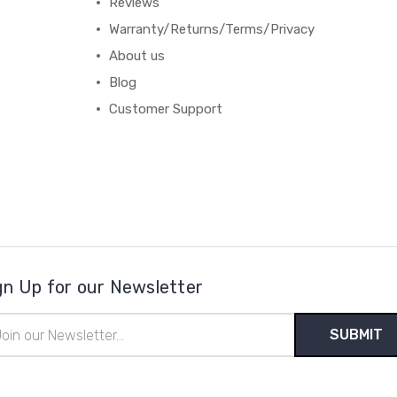
Reviews
Warranty/Returns/Terms/Privacy
About us
Blog
Customer Support
gn Up for our Newsletter
il
ress