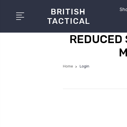
Sho
BRITISH
TACTICAL
REDUCED 
M
Home
Login