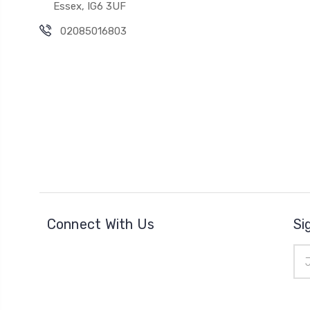
Essex, IG6 3UF
02085016803
Connect With Us
Si
Ema
Add