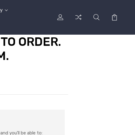
cy
TO ORDER.
M.
nd you'll be able to: