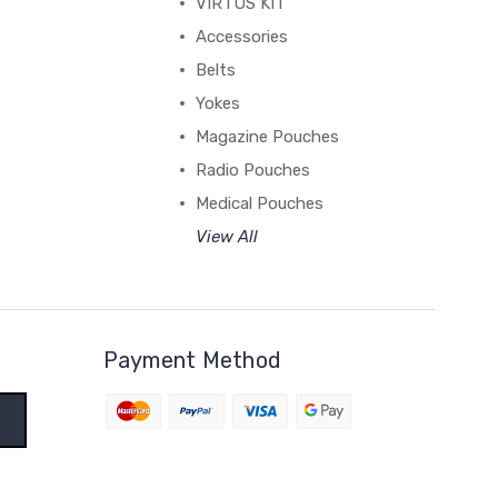
VIRTUS KIT
Accessories
Belts
Yokes
Magazine Pouches
Radio Pouches
Medical Pouches
View All
Payment Method