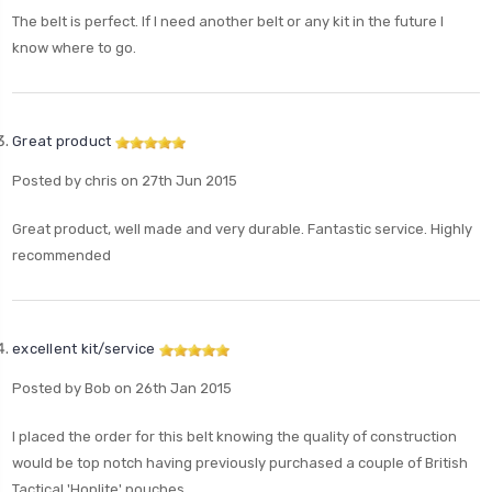
The belt is perfect. If I need another belt or any kit in the future I
know where to go.
Great product
Posted by chris on 27th Jun 2015
Great product, well made and very durable. Fantastic service. Highly
recommended
excellent kit/service
Posted by Bob on 26th Jan 2015
I placed the order for this belt knowing the quality of construction
would be top notch having previously purchased a couple of British
Tactical 'Hoplite' pouches.