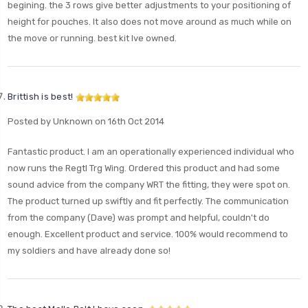
begining. the 3 rows give better adjustments to your positioning of
height for pouches. It also does not move around as much while on
the move or running. best kit Ive owned.
Brittish is best!
Posted by Unknown on 16th Oct 2014
Fantastic product. I am an operationally experienced individual who
now runs the Regtl Trg Wing. Ordered this product and had some
sound advice from the company WRT the fitting, they were spot on.
The product turned up swiftly and fit perfectly. The communication
from the company (Dave) was prompt and helpful, couldn't do
enough. Excellent product and service. 100% would recommend to
my soldiers and have already done so!