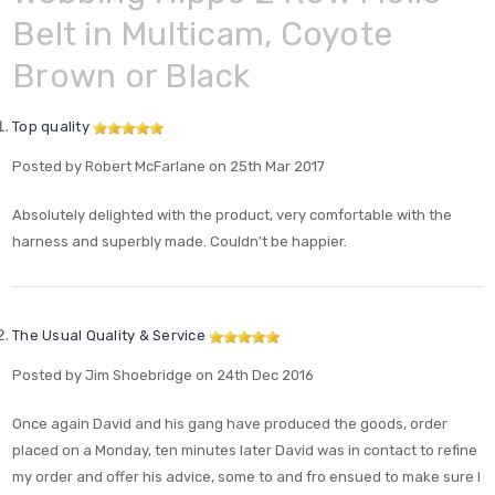
Belt in Multicam, Coyote
Brown or Black
Top quality
Posted by Robert McFarlane on 25th Mar 2017
Absolutely delighted with the product, very comfortable with the
harness and superbly made. Couldn't be happier.
The Usual Quality & Service
Posted by Jim Shoebridge on 24th Dec 2016
Once again David and his gang have produced the goods, order
placed on a Monday, ten minutes later David was in contact to refine
my order and offer his advice, some to and fro ensued to make sure I