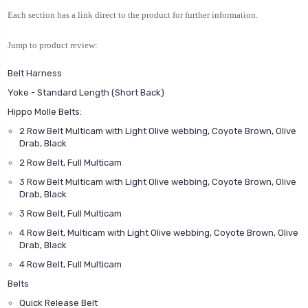
Each section has a link direct to the product for further information.
Jump to product review:
Belt Harness
Yoke - Standard Length (Short Back)
Hippo Molle Belts:
2 Row Belt Multicam with Light Olive webbing, Coyote Brown, Olive
Drab, Black
2 Row Belt, Full Multicam
3 Row Belt Multicam with Light Olive webbing, Coyote Brown, Olive
Drab, Black
3 Row Belt, Full Multicam
4 Row Belt, Multicam with Light Olive webbing, Coyote Brown, Olive
Drab, Black
4 Row Belt, Full Multicam
Belts
Quick Release Belt