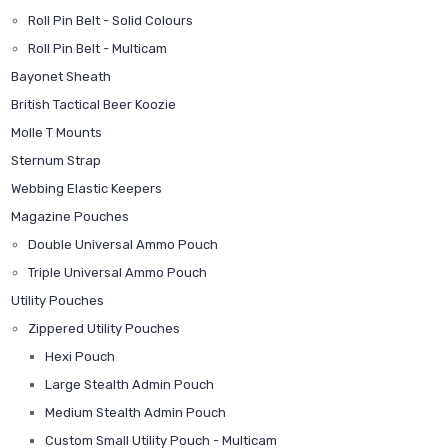
Roll Pin Belt - Solid Colours
Roll Pin Belt - Multicam
Bayonet Sheath
British Tactical Beer Koozie
Molle T Mounts
Sternum Strap
Webbing Elastic Keepers
Magazine Pouches
Double Universal Ammo Pouch
Triple Universal Ammo Pouch
Utility Pouches
Zippered Utility Pouches
Hexi Pouch
Large Stealth Admin Pouch
Medium Stealth Admin Pouch
Custom Small Utility Pouch - Multicam