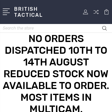
BRITISH
TACTICAL
Search
NO ORDERS
DISPATCHED 10TH TO
14TH AUGUST
REDUCED STOCK NOW
AVAILABLE TO ORDER.
MOST ITEMS IN
MULTICAM.