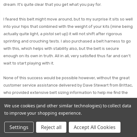
dream. It's quite clear that you get what you pay for.
I feared this belt might move around, but to my surprise it sits so well
into your hips that combined with the weight of your kits (mine being
actually quite light, a pistol set up) it will not shift after rigorous
sprinting and crouching tests. I also purchased a belt harness to go
with this, which helps with stability also, but the belt is secure
enough on its own in truth. All in all, very satisfied thus far and can't
wait to start playing with it.
None of this success would be possible however, without the great
customer service assistance delivered by Dave Stewart from Brittac,
who provided extensive belt sizing information to help me find the
perfect fit. This was my first time buying from British Tactical, and I'm
We use cookies (and other similar technologies) to collect data
eager to say that it won't be the last.
to improve your shopping experience.
Settings
Reject all
Accept All Cookies
good bit of kit