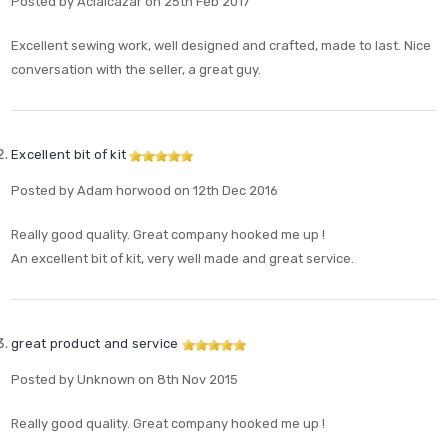
Posted by Acialcázar on 25th Feb 2017
Excellent sewing work, well designed and crafted, made to last. Nice
conversation with the seller, a great guy.
Excellent bit of kit
Posted by Adam horwood on 12th Dec 2016
Really good quality. Great company hooked me up !
An excellent bit of kit, very well made and great service.
great product and service
Posted by Unknown on 8th Nov 2015
Really good quality. Great company hooked me up !