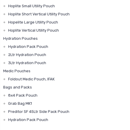
Hoplite Small Utility Pouch
Hoplite Short Vertical Utility Pouch
Hopelite Large Utility Pouch
Hoplite Vertical Utility Pouch
Hydration Pouches
Hydration Pack Pouch
2Ltr Hydration Pouch
3Ltr Hydration Pouch
Medic Pouches
Foldout Medic Pouch, IFAK
Bags and Packs
8x4 Pack Pouch
Grab Bag MK1
Preditor SF 45Ltr Side Pack Pouch
Hydration Pack Pouch