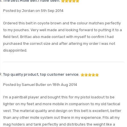
The best Molle Belt I have seen.
Posted by Jordan on 5th Sep 2014
Ordered this belt in coyote brown and the colour matches perfectly
to my pouches. Very well made and looking forward to putting it to a
field test. Brittac also made contact with myself to confirm I had
purchased the correct size and after altering my order I was not
disappointed.
Top quality product, top customer service.
Posted by Samuel Butler on 18th Aug 2014
I'm a paintball player and bought this for my pistol loadout to be
lighter on my feet and more mobile in comparison to my old tactical
vest. The material quality and design on this belt is excellent, better
than any other molle system out there in my experience. Fits all my
mag holders and tank perfectly and distributes the weight like a