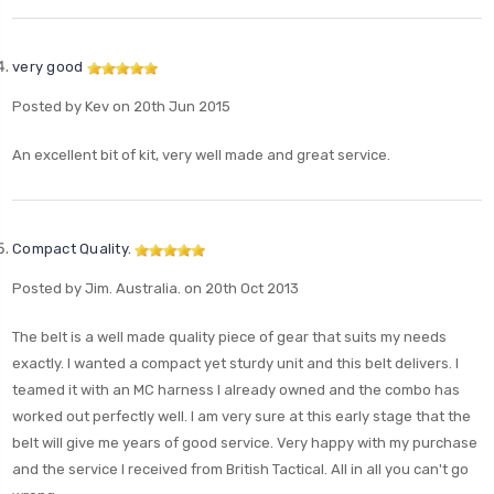
very good
Posted by Kev on 20th Jun 2015
An excellent bit of kit, very well made and great service.
Compact Quality.
Posted by Jim. Australia. on 20th Oct 2013
The belt is a well made quality piece of gear that suits my needs
exactly. I wanted a compact yet sturdy unit and this belt delivers. I
teamed it with an MC harness I already owned and the combo has
worked out perfectly well. I am very sure at this early stage that the
belt will give me years of good service. Very happy with my purchase
and the service I received from British Tactical. All in all you can't go