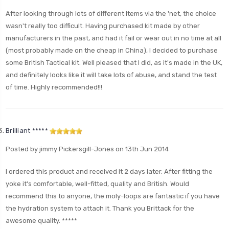
After looking through lots of different items via the 'net, the choice
wasn't really too difficult. Having purchased kit made by other
manufacturers in the past, and had it fail or wear out in no time at all
(most probably made on the cheap in China), I decided to purchase
some British Tactical kit. Well pleased that I did, as it's made in the UK,
and definitely looks like it will take lots of abuse, and stand the test
of time. Highly recommended!!!
Brilliant *****
Posted by jimmy Pickersgill-Jones on 13th Jun 2014
I ordered this product and received it 2 days later. After fitting the
yoke it's comfortable, well-fitted, quality and British. Would
recommend this to anyone, the moly-loops are fantastic if you have
the hydration system to attach it. Thank you Brittack for the
awesome quality. *****