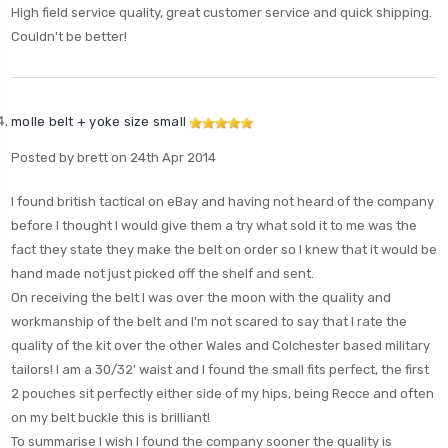
High field service quality, great customer service and quick shipping.
Couldn't be better!
molle belt + yoke size small
Posted by brett on 24th Apr 2014
I found british tactical on eBay and having not heard of the company
before I thought I would give them a try what sold it to me was the
fact they state they make the belt on order so I knew that it would be
hand made not just picked off the shelf and sent.
On receiving the belt I was over the moon with the quality and
workmanship of the belt and I'm not scared to say that I rate the
quality of the kit over the other Wales and Colchester based military
tailors! I am a 30/32' waist and I found the small fits perfect, the first
2 pouches sit perfectly either side of my hips, being Recce and often
on my belt buckle this is brilliant!
To summarise I wish I found the company sooner the quality is