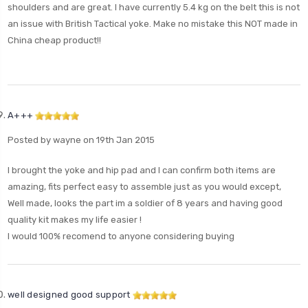
shoulders and are great. I have currently 5.4 kg on the belt this is not
an issue with British Tactical yoke. Make no mistake this NOT made in
China cheap product!!
A+++
Posted by wayne on 19th Jan 2015
I brought the yoke and hip pad and I can confirm both items are
amazing, fits perfect easy to assemble just as you would except,
Well made, looks the part im a soldier of 8 years and having good
quality kit makes my life easier !
I would 100% recomend to anyone considering buying
well designed good support