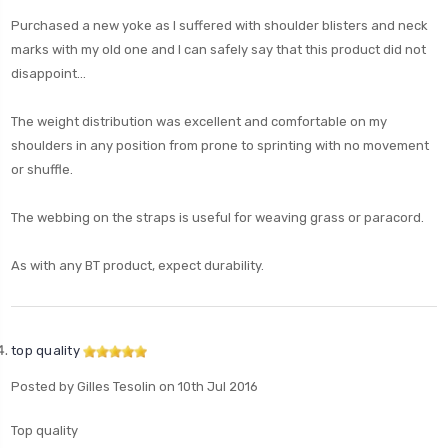
Purchased a new yoke as I suffered with shoulder blisters and neck
marks with my old one and I can safely say that this product did not
disappoint...
The weight distribution was excellent and comfortable on my
shoulders in any position from prone to sprinting with no movement
or shuffle.
The webbing on the straps is useful for weaving grass or paracord.
As with any BT product, expect durability.
top quality
Posted by Gilles Tesolin on 10th Jul 2016
Top quality