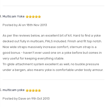
Multicam Yoke
Posted by Al on 18th Nov 2013
As per the reviews below, an excellent bit of kit. Hard to find a yoke
decked out fully in multicam, PALS included. Finish and fit top notch.
Nice wide straps massively increase comfort, sternum strap is a
good bonus - haven't ever used one on a yoke before but comes in
very useful for keeping everything stable.
Tri-glide attachment system excellent as well, no buckle pressure
under a bergen, also means yoke is comfortable under body armour.
multicam yoke
Posted by Dave on 9th Oct 2013