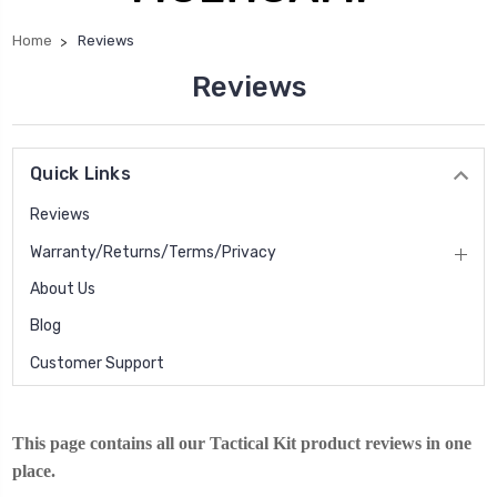
Home
Reviews
Reviews
Quick Links
Reviews
Warranty/Returns/Terms/Privacy
About Us
Blog
Customer Support
This page contains all our Tactical Kit product reviews in one
place.