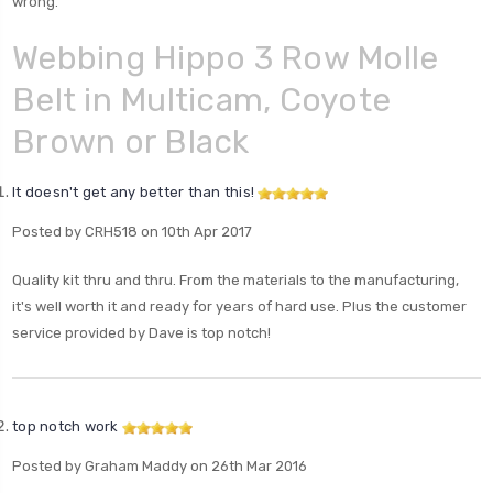
wrong.
Webbing Hippo 3 Row Molle
Belt in Multicam, Coyote
Brown or Black
It doesn't get any better than this!
Posted by CRH518 on 10th Apr 2017
Quality kit thru and thru. From the materials to the manufacturing,
it's well worth it and ready for years of hard use. Plus the customer
service provided by Dave is top notch!
top notch work
Posted by Graham Maddy on 26th Mar 2016