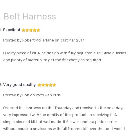
Belt Harness
Excellent
Posted by Robert McFarlane on 31st Mar 2017
Quality piece of kit. Nice design with fully adjustable Tri-Glide buckles
and plenty of material to get the fit exactly as required.
Very good quality.
Posted by Bob on 29th Jan 2015
Ordered this harness on the Thursday and received it the next day,
very impressed with the quality of this product on receiving it. A
simple piece of kit but well made. It fits well under a plate carrier
without causing any issues with full firearms kit over the top. I would