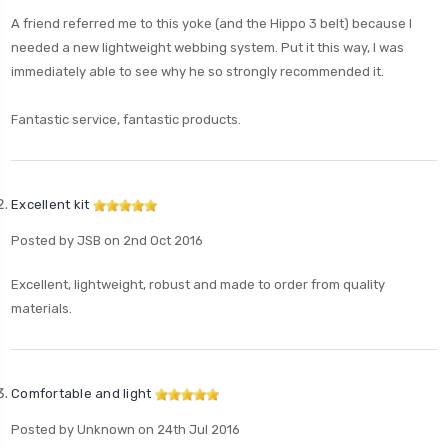
A friend referred me to this yoke (and the Hippo 3 belt) because I
needed a new lightweight webbing system. Put it this way, I was
immediately able to see why he so strongly recommended it.
Fantastic service, fantastic products.
Excellent kit
Posted by JSB on 2nd Oct 2016
Excellent, lightweight, robust and made to order from quality
materials.
Comfortable and light
Posted by Unknown on 24th Jul 2016