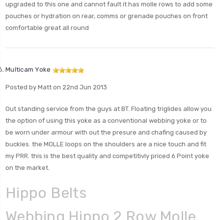
upgraded to this one and cannot fault it has molle rows to add some
pouches or hydration on rear, comms or grenade pouches on front
comfortable great all round
Multicam Yoke
Posted by Matt on 22nd Jun 2013
Out standing service from the guys at BT. Floating triglides allow you
the option of using this yoke as a conventional webbing yoke or to
be worn under armour with out the presure and chafing caused by
buckles. the MOLLE loops on the shoulders are a nice touch and fit
my PRR. this is the best quality and competitivly priced 6 Point yoke
on the market.
Hippo Belts
Webbing Hippo 2 Row Molle