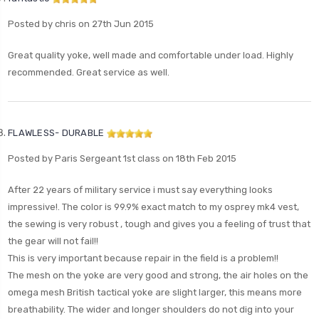
Posted by chris on 27th Jun 2015
Great quality yoke, well made and comfortable under load. Highly
recommended. Great service as well.
FLAWLESS- DURABLE
Posted by Paris Sergeant 1st class on 18th Feb 2015
After 22 years of military service i must say everything looks
impressive!. The color is 99.9% exact match to my osprey mk4 vest,
the sewing is very robust , tough and gives you a feeling of trust that
the gear will not fail!!
This is very important because repair in the field is a problem!!
The mesh on the yoke are very good and strong, the air holes on the
omega mesh British tactical yoke are slight larger, this means more
breathability. The wider and longer shoulders do not dig into your