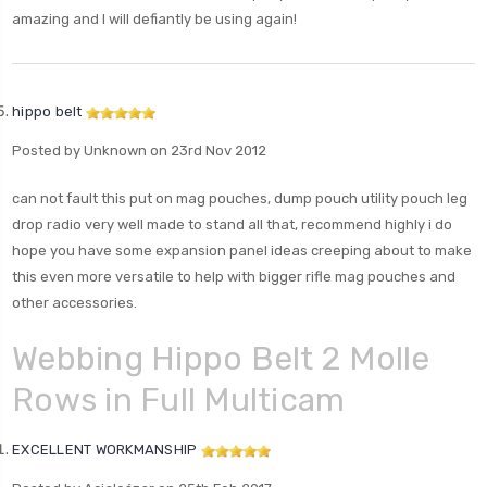
amazing and I will defiantly be using again!
hippo belt
Posted by Unknown on 23rd Nov 2012
can not fault this put on mag pouches, dump pouch utility pouch leg
drop radio very well made to stand all that, recommend highly i do
hope you have some expansion panel ideas creeping about to make
this even more versatile to help with bigger rifle mag pouches and
other accessories.
Webbing Hippo Belt 2 Molle
Rows in Full Multicam
EXCELLENT WORKMANSHIP