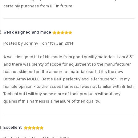
certainly purchase from B.T in future.
Well designed and made
Posted by Johnny T on 11th Jan 2014
A well designed bit of kit, made from good quality materials. I am 6'3''
and there was plenty of scope for adjustment so the manufacturer
has not skimped on the amount of material used. It fits the new
British Army MOLLE 'Battle Belt' perfectly and is far superior - in my
humble opinion - to the issued harness. I was not familiar with British
Tactical but I will buy some more of their products without any
qualms if this harness is a measure of their quality.
Excellent!