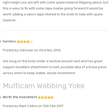
right height you are left with some spare material flapping about, but
this is easy to fix with some tape maybe going forward it would be
worth adding a velcro tape stiched to the ends to help with spare
material
harness
Posted by Unknown on 23rd Nov 2012
sits snug on the body under a tactical assault vest and has great
support excellent attachment to belt, possible idea of a brace piece
across chest to keep stable, would recommend
Multicam Webbing Yoke
Worth the investment
Posted by Mark Collins on 12th Feb 2017