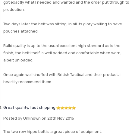
got exactly what I needed and wanted and the order put through to
production.
Two days later the belt was sitting, in all its glory waiting to have
pouches attached.
Build quality is up to the usual excellent high standard as is the
finish, the belt itself is well padded and comfortable when worn,
albeit unloaded.
Once again well chuffed with British Tactical and their product, i
heartily recommend them.
Great quality, fast shipping
Posted by Unknown on 28th Nov 2016
The two row hippo belt is a great piece of equipment.