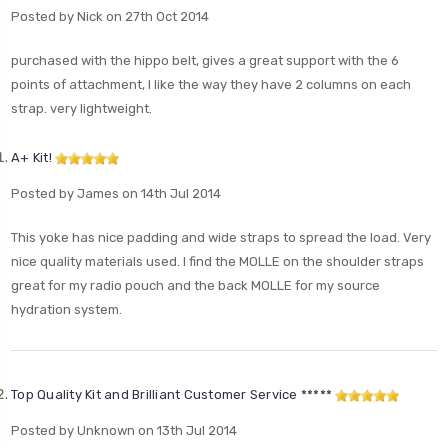
Posted by Nick on 27th Oct 2014
purchased with the hippo belt, gives a great support with the 6
points of attachment, I like the way they have 2 columns on each
strap. very lightweight.
A+ Kit!
Posted by James on 14th Jul 2014
This yoke has nice padding and wide straps to spread the load. Very
nice quality materials used. I find the MOLLE on the shoulder straps
great for my radio pouch and the back MOLLE for my source
hydration system.
Top Quality Kit and Brilliant Customer Service *****
Posted by Unknown on 13th Jul 2014