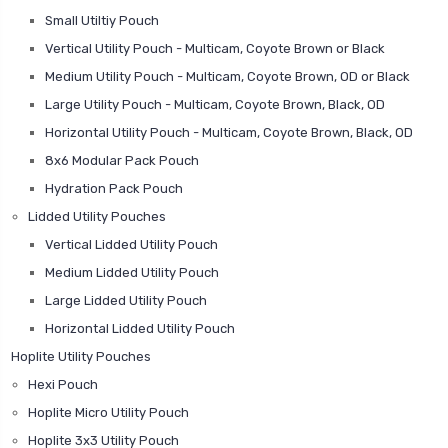
Small Utiltiy Pouch
Vertical Utility Pouch - Multicam, Coyote Brown or Black
Medium Utility Pouch - Multicam, Coyote Brown, OD or Black
Large Utility Pouch - Multicam, Coyote Brown, Black, OD
Horizontal Utility Pouch - Multicam, Coyote Brown, Black, OD
8x6 Modular Pack Pouch
Hydration Pack Pouch
Lidded Utility Pouches
Vertical Lidded Utility Pouch
Medium Lidded Utility Pouch
Large Lidded Utility Pouch
Horizontal Lidded Utility Pouch
Hoplite Utility Pouches
Hexi Pouch
Hoplite Micro Utility Pouch
Hoplite 3x3 Utility Pouch