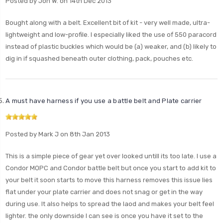
Posted by Jon W. on 14th Dec 2013
Bought along with a belt. Excellent bit of kit - very well made, ultra-
lightweight and low-profile. I especially liked the use of 550 paracord
instead of plastic buckles which would be (a) weaker, and (b) likely to
dig in if squashed beneath outer clothing, pack, pouches etc.
A must have harness if you use a battle belt and Plate carrier
Posted by Mark J on 8th Jan 2013
This is a simple piece of gear yet over looked untill its too late. I use a
Condor MOPC and Condor battle belt but once you start to add kit to
your belt it soon starts to move this harness removes this issue lies
flat under your plate carrier and does not snag or get in the way
during use. It also helps to spread the laod and makes your belt feel
lighter. the only downside I can see is once you have it set to the