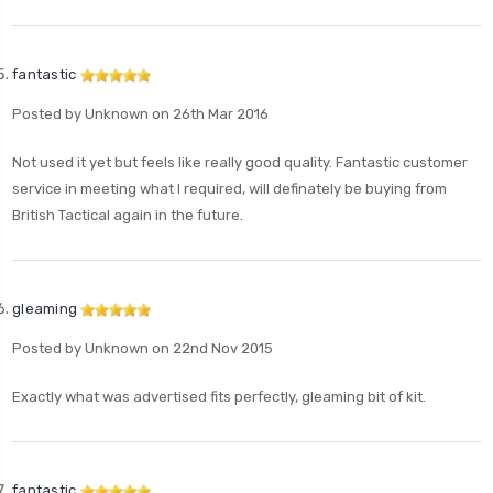
fantastic
Posted by Unknown on 26th Mar 2016
Not used it yet but feels like really good quality. Fantastic customer
service in meeting what I required, will definately be buying from
British Tactical again in the future.
gleaming
Posted by Unknown on 22nd Nov 2015
Exactly what was advertised fits perfectly, gleaming bit of kit.
fantastic