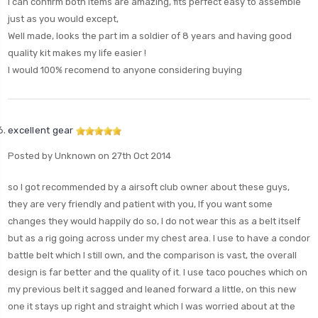
I can confirm both items are amazing, fits perfect easy to assemble
just as you would except,
Well made, looks the part im a soldier of 8 years and having good
quality kit makes my life easier !
I would 100% recomend to anyone considering buying
excellent gear
Posted by Unknown on 27th Oct 2014
so I got recommended by a airsoft club owner about these guys,
they are very friendly and patient with you, If you want some
changes they would happily do so, I do not wear this as a belt itself
but as a rig going across under my chest area. I use to have a condor
battle belt which I still own, and the comparison is vast, the overall
design is far better and the quality of it. I use taco pouches which on
my previous belt it sagged and leaned forward a little, on this new
one it stays up right and straight which I was worried about at the