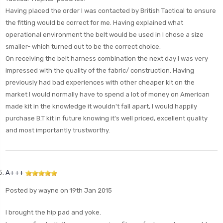
Having placed the order I was contacted by British Tactical to ensure
the fitting would be correct for me. Having explained what
operational environment the belt would be used in I chose a size
smaller- which turned out to be the correct choice.
On receiving the belt harness combination the next day I was very
impressed with the quality of the fabric/ construction. Having
previously had bad experiences with other cheaper kit on the
market I would normally have to spend a lot of money on American
made kit in the knowledge it wouldn't fall apart, I would happily
purchase B.T kit in future knowing it's well priced, excellent quality
and most importantly trustworthy.
A+++
Posted by wayne on 19th Jan 2015
I brought the hip pad and yoke.