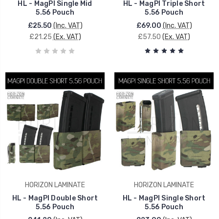
HL - MagPI Single Mid
HL - MagPI Triple Short
5.56 Pouch
5.56 Pouch
£25.50
(Inc. VAT)
£69.00
(Inc. VAT)
£21.25
(Ex. VAT)
£57.50
(Ex. VAT)
HORIZON LAMINATE
HORIZON LAMINATE
HL - MagPI Double Short
HL - MagPI Single Short
5.56 Pouch
5.56 Pouch