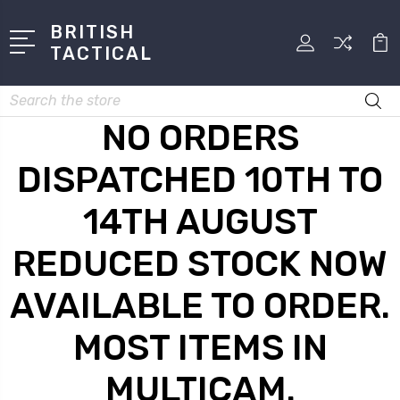
BRITISH
TACTICAL
Search
NO ORDERS
DISPATCHED 10TH TO
14TH AUGUST
REDUCED STOCK NOW
AVAILABLE TO ORDER.
MOST ITEMS IN
MULTICAM.