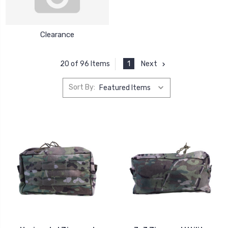
Clearance
1
Next
20 of 96 Items
Sort By: