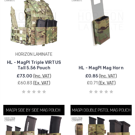
HORIZON LAMINATE
HL - MagPI Triple VIRTUS
Tall 5.56 Pouch
HL - MagPI Mag Horn
£73.00
(Inc. VAT)
£0.85
(Inc. VAT)
£60.83
(Ex. VAT)
£0.71
(Ex. VAT)