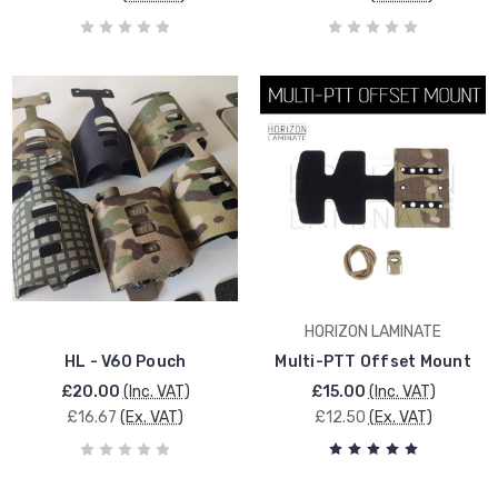
HORIZON LAMINATE
HL - V60 Pouch
Multi-PTT Offset Mount
£20.00
(Inc. VAT)
£15.00
(Inc. VAT)
£16.67
(Ex. VAT)
£12.50
(Ex. VAT)