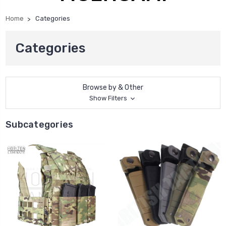
Home
Categories
Categories
Browse by & Other
Show Filters
Subcategories