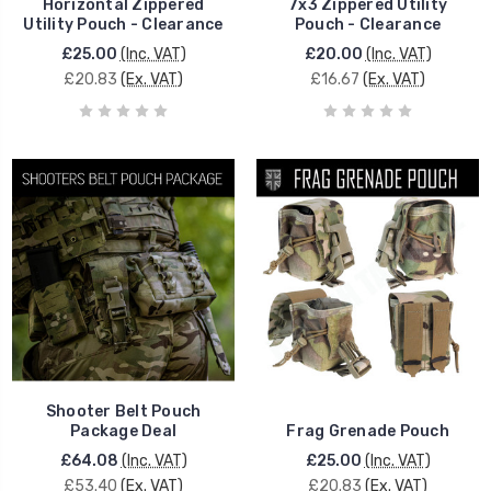
Horizontal Zippered
7x3 Zippered Utility
Utility Pouch - Clearance
Pouch - Clearance
£25.00
(Inc. VAT)
£20.00
(Inc. VAT)
£20.83
(Ex. VAT)
£16.67
(Ex. VAT)
Shooter Belt Pouch
Package Deal
Frag Grenade Pouch
£64.08
(Inc. VAT)
£25.00
(Inc. VAT)
£53.40
(Ex. VAT)
£20.83
(Ex. VAT)