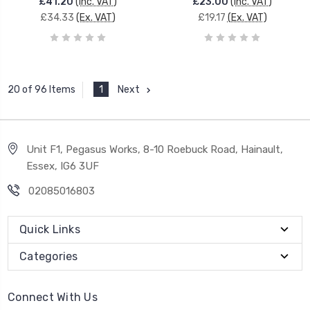
£41.20
(Inc. VAT)
£23.00
(Inc. VAT)
£34.33
(Ex. VAT)
£19.17
(Ex. VAT)
1
Next
20 of 96 Items
Unit F1, Pegasus Works, 8-10 Roebuck Road, Hainault,
Essex, IG6 3UF
02085016803
Quick Links
Categories
Connect With Us