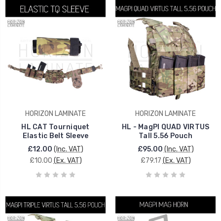
HORIZON LAMINATE
HORIZON LAMINATE
HL CAT Tourniquet
HL - MagPI QUAD VIRTUS
Elastic Belt Sleeve
Tall 5.56 Pouch
£12.00
(Inc. VAT)
£95.00
(Inc. VAT)
£10.00
(Ex. VAT)
£79.17
(Ex. VAT)