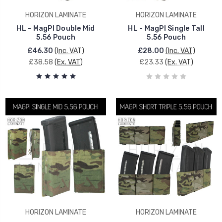
HORIZON LAMINATE
HORIZON LAMINATE
HL - MagPI Double Mid
HL - MagPI Single Tall
5.56 Pouch
5.56 Pouch
£46.30
(Inc. VAT)
£28.00
(Inc. VAT)
£38.58
(Ex. VAT)
£23.33
(Ex. VAT)
HORIZON LAMINATE
HORIZON LAMINATE