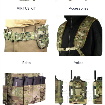
VIRTUS KIT
Accessories
Belts
Yokes