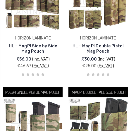
HORIZON LAMINATE
HORIZON LAMINATE
HL - MagPI Side by Side
HL - MagPI Double Pistol
Mag Pouch
Mag Pouch
£56.00
(Inc. VAT)
£30.00
(Inc. VAT)
£46.67
(Ex. VAT)
£25.00
(Ex. VAT)