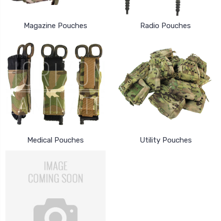
Magazine Pouches
Radio Pouches
Medical Pouches
Utility Pouches