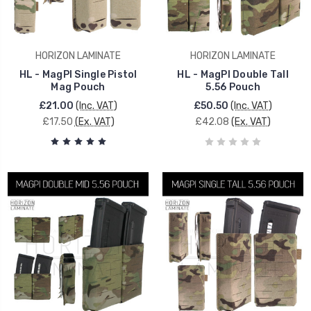
HORIZON LAMINATE
HORIZON LAMINATE
HL - MagPI Single Pistol
HL - MagPI Double Tall
Mag Pouch
5.56 Pouch
£21.00
(Inc. VAT)
£50.50
(Inc. VAT)
£17.50
(Ex. VAT)
£42.08
(Ex. VAT)