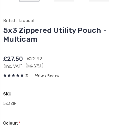
British Tactical
5x3 Zippered Utility Pouch -
Multicam
£27.50
£22.92
(Ex. VAT)
(Inc. VAT)
(1)
Write a Review
SKU:
5x3ZIP
Colour:
*