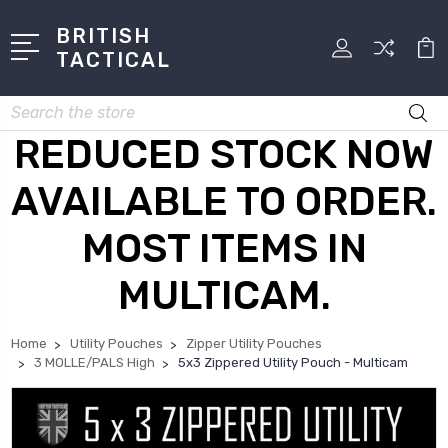
BRITISH
TACTICAL
Search
REDUCED STOCK NOW
AVAILABLE TO ORDER.
MOST ITEMS IN
MULTICAM.
Home
Utility Pouches
Zipper Utility Pouches
3 MOLLE/PALS High
5x3 Zippered Utility Pouch - Multicam