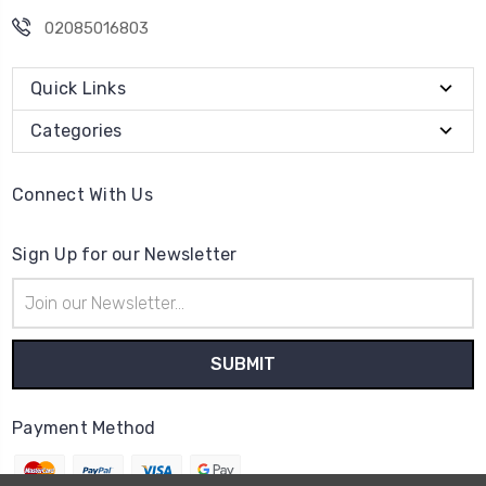
02085016803
Quick Links
Categories
Connect With Us
Sign Up for our Newsletter
Email
Address
Payment Method