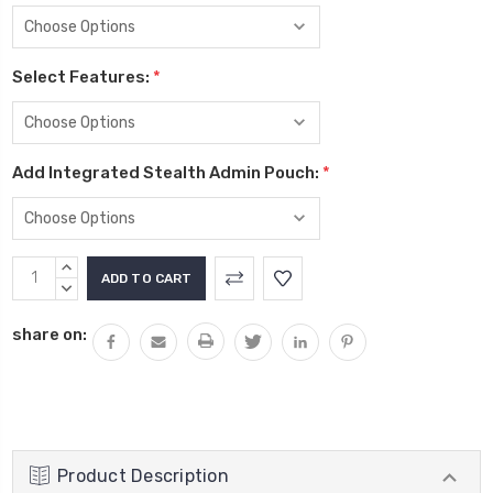
Select Features:
*
Add Integrated Stealth Admin Pouch:
*
Current
INCREASE
Stock:
QUANTITY:
DECREASE
QUANTITY:
share on:
Product Description