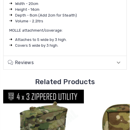
Width - 20cm
Height - 14cm
Depth - 8cm (Add 2cm for Stealth)
Volume - 2.2ltrs
MOLLE attachment/coverage:
Attaches to 5 wide by 3 high.
Covers 5 wide by 3 high.
Reviews
Related Products