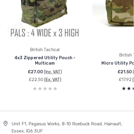
British Tactical
British 
4x3 Zippered Utility Pouch -
Multicam
Micro Utility P
£27.00
(Inc. VAT)
£21.50
£22.50
(Ex. VAT)
£17.92
Unit F1, Pegasus Works, 8-10 Roebuck Road, Hainault,
Essex, IG6 3UF