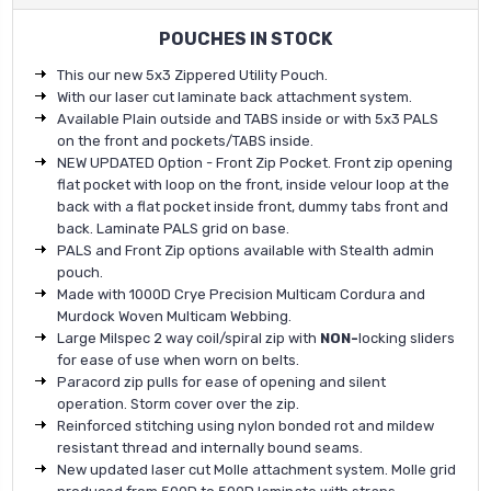
POUCHES IN STOCK
This our new 5x3 Zippered Utility Pouch.
With our laser cut laminate back attachment system.
Available Plain outside and TABS inside or with 5x3 PALS
on the front and pockets/TABS inside.
NEW UPDATED Option - Front Zip Pocket. Front zip opening
flat pocket with loop on the front, inside velour loop at the
back with a flat pocket inside front, dummy tabs front and
back. Laminate PALS grid on base.
PALS and Front Zip options available with Stealth admin
pouch.
Made with 1000D Crye Precision Multicam Cordura and
Murdock Woven Multicam Webbing.
Large Milspec 2 way coil/spiral zip with
NON-
locking sliders
for ease of use when worn on belts.
Paracord zip pulls for ease of opening and silent
operation. Storm cover over the zip.
Reinforced stitching using nylon bonded rot and mildew
resistant thread and internally bound seams.
New updated laser cut Molle attachment system. Molle grid