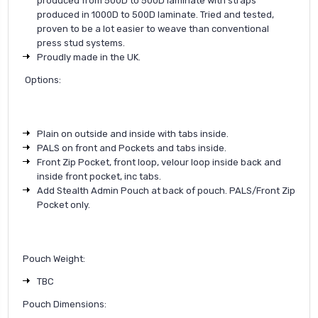
produced from 500D to 500D laminate with straps
produced in 1000D to 500D laminate. Tried and tested,
proven to be a lot easier to weave than conventional
press stud systems.
Proudly made in the UK.
Options:
Plain on outside and inside with tabs inside.
PALS on front and Pockets and tabs inside.
Front Zip Pocket, front loop, velour loop inside back and
inside front pocket, inc tabs.
Add Stealth Admin Pouch at back of pouch. PALS/Front Zip
Pocket only.
Pouch Weight:
TBC
Pouch Dimensions: