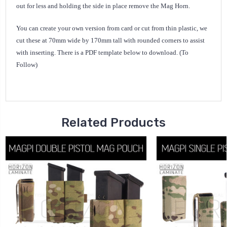
out for less and holding the side in place remove the Mag Horn.
You can create your own version from card or cut from thin plastic, we
cut these at 70mm wide by 170mm tall with rounded corners to assist
with inserting. There is a PDF template below to download. (To
Follow)
Related Products