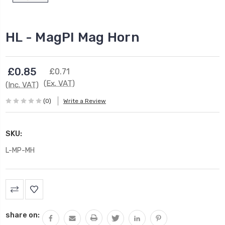
HL - MagPI Mag Horn
£0.85
£0.71
(Ex. VAT)
(Inc. VAT)
(0)
Write a Review
SKU:
L-MP-MH
Current
Stock:
share on: