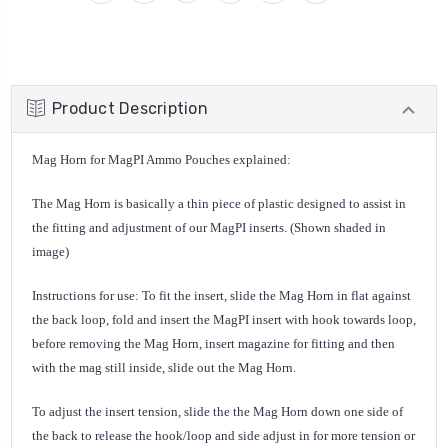
Product Description
Mag Horn for MagPI Ammo Pouches explained:
The Mag Horn is basically a thin piece of plastic designed to assist in
the fitting and adjustment of our MagPI inserts. (Shown shaded in
image)
Instructions for use: To fit the insert, slide the Mag Horn in flat against
the back loop, fold and insert the MagPI insert with hook towards loop,
before removing the Mag Horn, insert magazine for fitting and then
with the mag still inside, slide out the Mag Horn.
To adjust the insert tension, slide the the Mag Horn down one side of
the back to release the hook/loop and side adjust in for more tension or