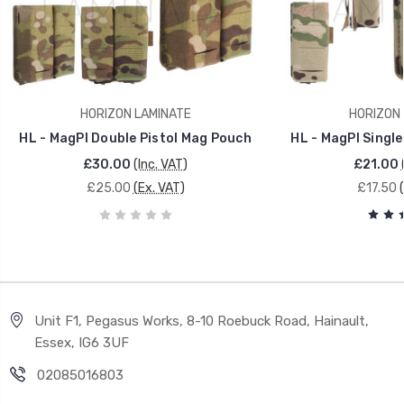
HORIZON LAMINATE
HORIZON 
HL - MagPI Double Pistol Mag Pouch
HL - MagPI Single
£30.00
(Inc. VAT)
£21.00
£25.00
(Ex. VAT)
£17.50
Unit F1, Pegasus Works, 8-10 Roebuck Road, Hainault,
Essex, IG6 3UF
02085016803