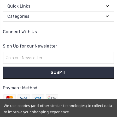
Quick Links
Categories
Connect With Us
Sign Up for our Newsletter
Email
Address
Payment Method
We use cookies (and other similar technologies) to collect data
to improve your shopping experience.