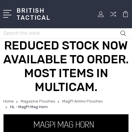
BRITISH
TACTICAL
Search
REDUCED STOCK NOW
AVAILABLE TO ORDER.
MOST ITEMS IN
MULTICAM.
Home
Magazine Pouches
MagPI Ammo Pouches
HL - MagPI Mag Horn